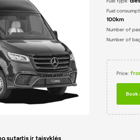
die
Fuel type:
Fuel consumpt
100km
Number of pa
Number of ba
fro
Price:
Book
o sutartis ir taisyklės