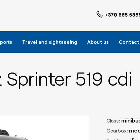
+370 665 585
rports
Travel and sightseeing
About us
Contact
Sprinter 519 cdi
minibu
Class:
mec
Gearbox: