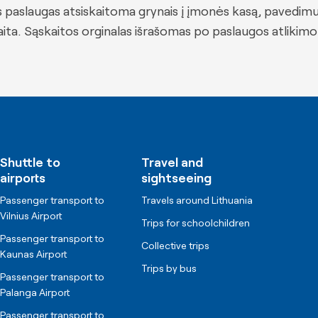
 paslaugas atsiskaitoma grynais į įmonės kasą, pavedim
ta. Sąskaitos orginalas išrašomas po paslaugos atlikimo
Shuttle to
Travel and
airports
sightseeing
Passenger transport to
Travels around Lithuania
Vilnius Airport
Trips for schoolchildren
Passenger transport to
Collective trips
Kaunas Airport
Trips by bus
Passenger transport to
Palanga Airport
Passenger transport to