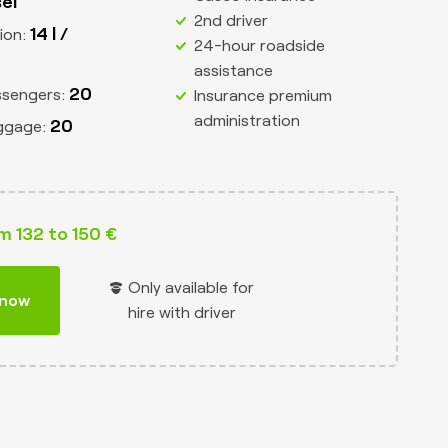
sel
2nd driver
14 l /
ion:
24-hour roadside
assistance
20
ssengers:
Insurance premium
administration
20
ggage:
m 132 to 150 €
Only available for
 now
hire with driver