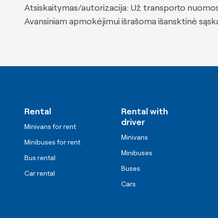
Atsiskaitymas/autorizacija: Už transporto nuomos
Avansiniam apmokėjimui išrašoma išansktinė sąskai
Rental
Rental with
driver
Minivans for rent
Minivans
Minibuses for rent
Minibuses
Bus rental
Buses
Car rental
Cars