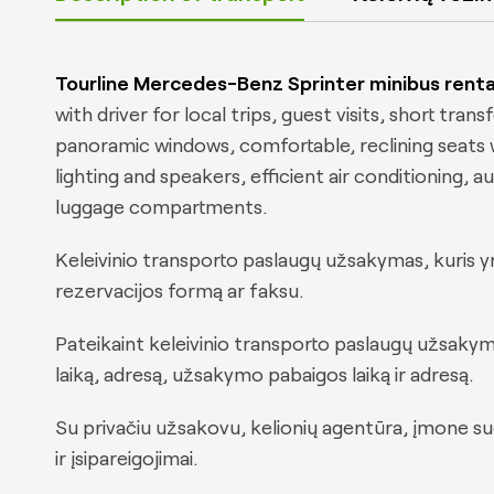
Tourline Mercedes-Benz Sprinter minibus renta
with driver for local trips, guest visits, short tran
panoramic windows, comfortable, reclining seats wi
lighting and speakers, efficient air conditioning,
luggage compartments.
Keleivinio transporto paslaugų užsakymas, kuris yr
rezervacijos formą ar faksu.
Pateikaint keleivinio transporto paslaugų užsakym
laiką, adresą, užsakymo pabaigos laiką ir adresą.
Su privačiu užsakovu, kelionių agentūra, įmone 
ir įsipareigojimai.