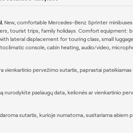
l.
New, comfortable Mercedes-Benz Sprinter minibuses w
sfers, tourist trips, family holidays. Comfort equipment: b
th lateral displacement for touring class, small luggage 
 autoclimatic console, cabin heating, audio/video, microp
a vienkartinio pervežimo sutartis, paprastai pateikiamas 
ą nurodykite paslaugų data, kelionės ar vienkartinio pe
sudaroma sutartis, kurioje numatoma, susitariama abie