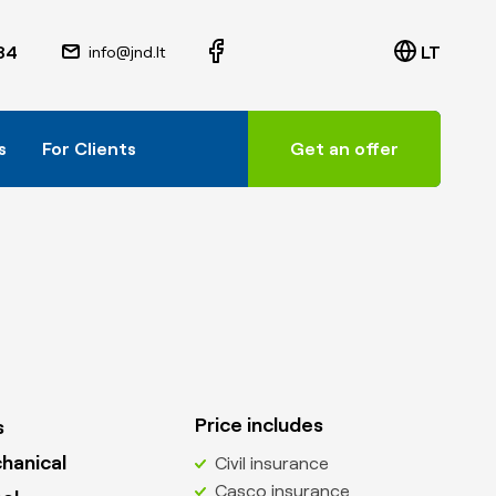
84
LT
info@jnd.lt
s
For Clients
Get an offer
Price includes
s
hanical
Civil insurance
Casco insurance