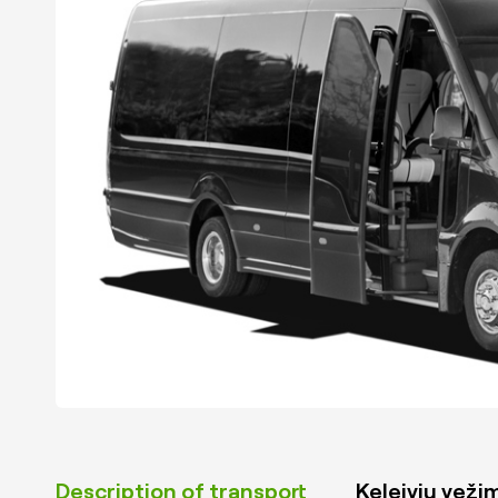
Description of transport
Keleivių vežim