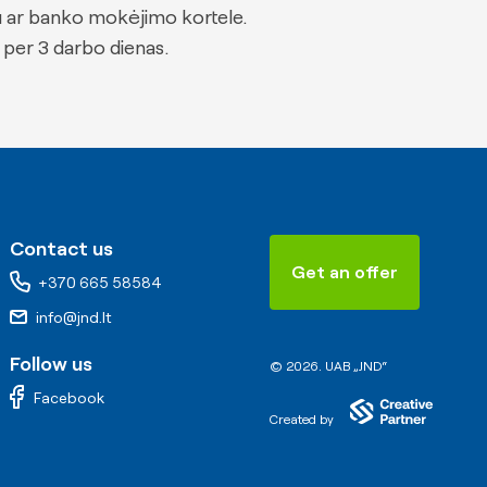
u ar banko mokėjimo kortele.
 per 3 darbo dienas.
Contact us
Get an offer
+370 665 58584
info@jnd.lt
Follow us
© 2026. UAB „JND“
Facebook
Created by