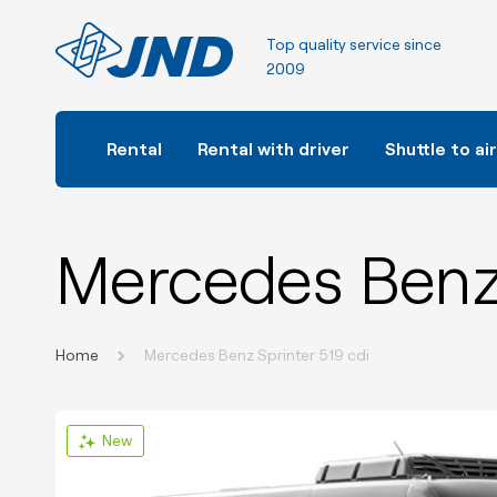
Top quality service since
2009
Rental
Rental with driver
Shuttle to ai
Mercedes Benz 
Home
Mercedes Benz Sprinter 519 cdi
New