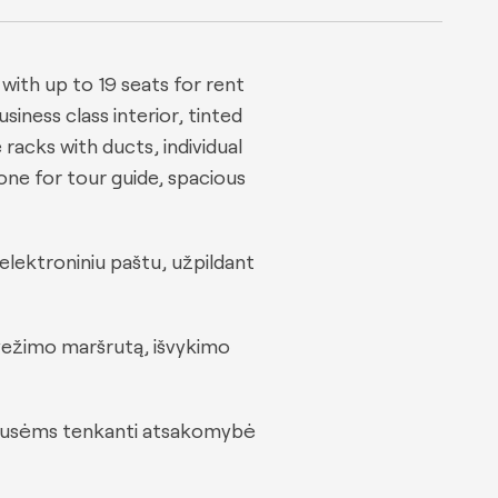
ith up to 19 seats for rent
usiness class interior, tinted
racks with ducts, individual
hone for tour guide, spacious
elektroniniu paštu, užpildant
rvežimo maršrutą, išvykimo
m pusėms tenkanti atsakomybė